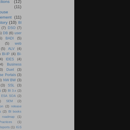
ctions
(12)
(11)
ouse
ement
(11)
tory
(10)
BI
(7)
DSO
(7)
6)
DB
(6)
user
6)
BADI
(5)
(5)
web
(5)
ALV
(4)
)
BI-IP
(4)
BI-
4)
IDES
(4)
(4)
Business
(3)
Duet
(3)
se Portals
(3)
3)
NW BW
(3)
(3)
SSL
(3)
s
(3)
BI 3.x
(2)
ESA SOA
(2)
)
SEM
(2)
ion
(2)
release
s
(2)
BI books
 roadmap
(1)
actices
(1)
Reports
(1)
IGS