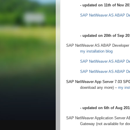
- updated on 11th of Nov 20
SAP NetWeaver AS ABAP Dev
- updated on 20th of Sep 20
SAP NetWeaver AS ABAP Developer Edi
my installation blog
SAP NetWeaver AS ABAP Dev
SAP NetWeaver AS ABAP Dev
SAP NetWeaver App Server 7.03 SP
download any more) –
my inst
- updated on 6th of Aug 201
SAP NetWeaver Application Server A
Gateway (not available for d