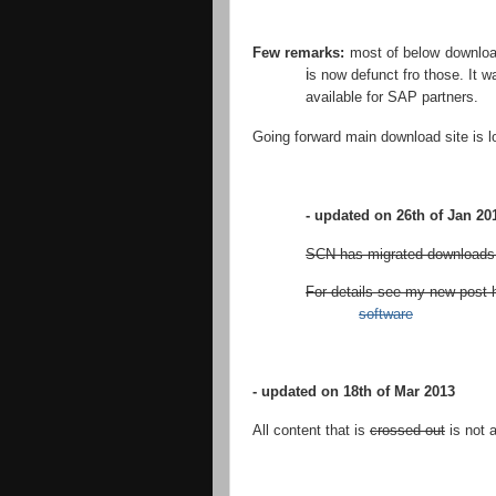
Few remarks:
most of below download
i
s now defunct fro those. It 
available for SAP partners.
Going forward main download site is 
- updated on 26th of Jan 20
SCN has migrated downloads a
For details see my new post 
software
- updated on 18th of Mar 2013
All content that is
crossed out
is not 