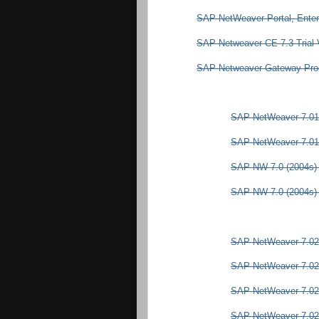
SAP NetWeaver Portal, Enter
SAP Netweaver CE 7.3 Trial 
SAP Netweaver Gateway Produ
SAP NetWeaver 7.01
SAP NetWeaver 7.01 
SAP NW 7.0 (2004s) 
SAP NW 7.0 (2004s) -
SAP NetWeaver 7.02
SAP NetWeaver 7.02
SAP NetWeaver 7.02
SAP NetWeaver 7.02