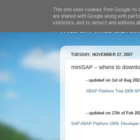
This site uses cookies from Google to de
are shared with Google along with perfo
statistics, and to detect and address a
Martin Maruskin
TUESDAY, NOVEMBER 27, 2007
miniSAP – where to downlo
- updated on 1st of Aug 202
ABAP Platform Trial 1909 S
- updated on 17th of Feb 20
SAP ABAP Platform 1909, Developer 