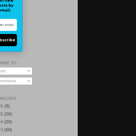
et new
osts by
email:
bscribe
RIBE TO
sts
mments
ARCHIVE
26
(9)
25
(26)
24
(20)
23
(50)