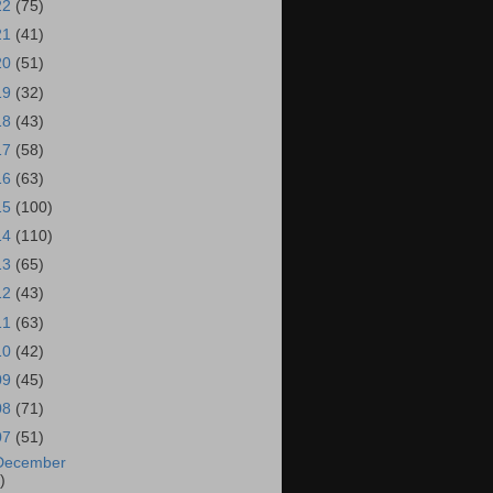
22
(75)
21
(41)
20
(51)
19
(32)
18
(43)
17
(58)
16
(63)
15
(100)
14
(110)
13
(65)
12
(43)
11
(63)
10
(42)
09
(45)
08
(71)
07
(51)
December
)