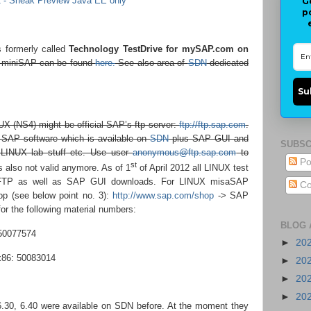
- Sneak Preview Java EE only
G
p
 formerly called
Technology TestDrive for mySAP.com on
f miniSAP can be found
here.
See also area of
SDN
dedicated
Su
X (NS4) might be official SAP’s ftp server:
ftp://ftp.sap.com
.
ll SAP software which is available on
SDN
plus SAP GUI and
SUBSC
 LINUX lab stuff etc. Use user
anonymous@ftp.sap.com
to
Po
st
s also not valid anymore. As of 1
of April 2012 all LINUX test
 FTP as well as SAP GUI downloads. For LINUX misaSAP
Co
p (see below point no. 3):
http://www.sap.com/shop
-> SAP
r the following material numbers:
BLOG 
50077574
►
20
86: 50083014
►
20
►
20
►
20
6.30, 6.40 were available on SDN before. At the moment they