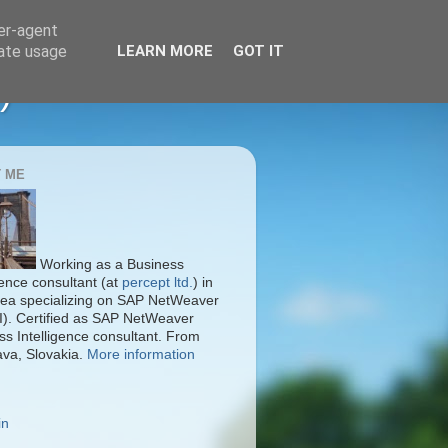
ser-agent
rate usage
LEARN MORE
GOT IT
)
 ME
Working as a Business
gence consultant (at
percept ltd.
) in
ea specializing on SAP NetWeaver
I). Certified as SAP NetWeaver
ss Intelligence consultant. From
ava, Slovakia.
More information
in