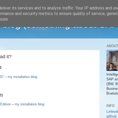
liver its services and to analyze traffic. Your IP address and u
rmance and security metrics to ensure quality of service, gene
buse.
 blog (something about SAP
ABOUT
ad it?
3
Intelli
P07
–
my installation blog
SAP ar
(BW, B
Busine
Bratisl
21
Edition
–
my installation blog
INFO
Linked
github