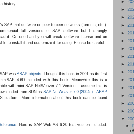
►
20
 a history.
►
20
►
20
’s SAP trial software on peer-to-peer networks (torrents, etc.).
►
20
commercial full versions of SAP software but I strongly
►
20
ad it. On one hand you will break software license and on
►
20
ble to install it and customize it for using. Please be careful.
►
20
►
20
►
20
►
20
niSAP was
ABAP objects
. I bought this book in 2001 as its first
►
20
s miniSAP 4.6D included with this book. Meanwhile this is a
lable with mini SAP NetWeaver 7.1 Version. I assume this is
►
20
downloaded from SDN as
SAP NetWeaver 7.0 (2004s) - ABAP
►
20
platform. More information about this book can be found
►
20
►
20
▼
20
Reference
. Here is SAP Web AS 6.20 test version included.
►
(9