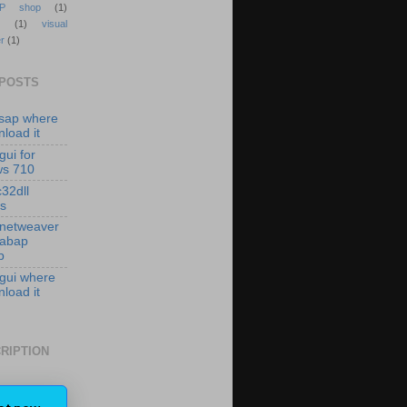
P shop
(1)
(1)
visual
r
(1)
 POSTS
isap where
load it
gui for
ws 710
c32dll
es
 netweaver
 abap
p
 gui where
load it
RIPTION