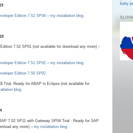
bsky pr
19
eloper Edition 7.52 SP04
–
my installation blog
SLOVA
18
tion 7.52 SP01 (not available for download any more) –
eloper Edition 7.51 SP02
–
my installation blog
eloper Edition 7.50 SP02
03
Trial, Ready for ABAP in Eclipse (not available for
allation blog
4
BAP 7.02 SP11 with Gateway SP04 Trial - Ready for SAP
ownload any more) –
my installation blog