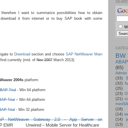
SEAR
n therefore I want to summarize possibilities how to obtain
 download it from internet or to buy SAP book with some
W
CATEG
vigate to
Download
section and choose
SAP NetWeaver Main
BW
find currently (mid. of
Nov 2007
March 2013):
ABAP
(65)
Admin
(33)
Weaver 2004s
platform:
(32)
f
(25)
BAP Trial
- Win 64 platform
(23)
O
(21)
c
AP Trial
– Win 64 platform
miniS
(18)
AP Trial
- Win 32 platform
(14)
we
SAP NetWeaver Gateway 2.0 - App Server on
(14)
(13)
P EMR Unwired – Mobile Server for Healthcare