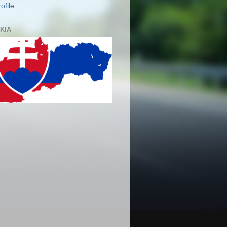
ofile
KIA