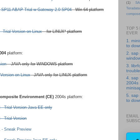
(1)
SA
Teradata
 SP11 ABAP Trial w Gateway 2.0 SP04
- Win 64 platform
compose
TOP 5
 Trial Version on Linux
– for LINUX* platform
EVER
1. min
to down
004
platform:
2. sap 
windo
sion
– JAVA only for WINDOWS platform
3. librf
troubl
Version on Linux
– JAVA only for LINUX platform
4. sap
2004s
minisa
5. sap
omposite Environment (CE)
2004s platform:
to down
 Trial Version Java EE only
EMAIL
 Trial Version
SUBSC
- Sneak Preview