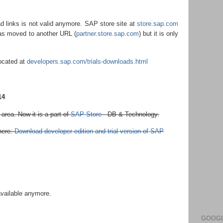
 links is not valid anymore. SAP store site at
store.sap.com
was moved to another URL (
partner.store.sap.com
) but it is only
located at
developers.sap.com/trials-downloads.html
14
rea. Now it is a part of
SAP Store
- DB & Technology.
here:
Download developer edition and trial version of SAP
available anymore.
GOOGL