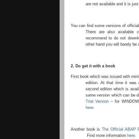
are not available and it is just
You can find some versions of official
There are also available 
recommend to do not downlo
other hand you will barely be a
2. Do get it with a book
First book which was issued with mi
edition. At that time it wa
second edition which is avai
same version which can be 
Trial Version
– for WINDOWS 
here
.
Another book is
The Official ABAP 
Find more information
here
.