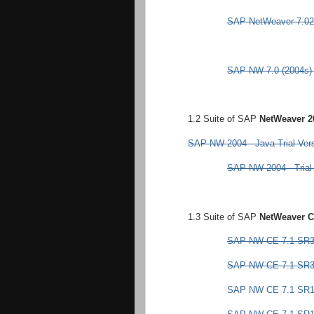
SAP NetWeaver 7.02
SAP NW 7.0 (2004s) -
1.2 Suite of SAP
NetWeaver 2
SAP NW 2004 - Java Trial Ver
SAP NW 2004 - Trial 
1.3 Suite of SAP
NetWeaver C
SAP NW CE 7.1 SR3 -
SAP NW CE 7.1 SR3 -
SAP NW CE 7.1 SR1 