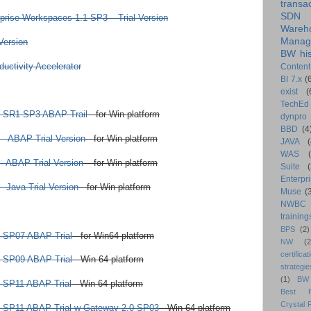
transa
SDN
prise Workspaces 1.1 SP3 – Trial Version
Wareh
Manag
Version
BW his
ctivity Accelerator
Content
BI 7.x
(
exist
(
TechEd
 SR1 SP3 ABAP Trail
- for Win platform
dynpro
BBD
(4
- ABAP Trial Version
- for Win platform
JAVA
(
WAS
- ABAP Trial Version
– for Win platform
Suite
Enterpri
 Java Trial Version
- for Win platform
Muse
(
NWBC
training
BPS
(2)
 SP07 ABAP Trial
- for Win64 platform
NW
(2
certificat
 SP09 ABAP Trial
- Win 64 platform
strategie
(1)
BW
 SP11 ABAP Trial
- Win 64 platform
Best Pr
Crystal 
 SP11 ABAP Trial w Gateway 2.0 SP03
- Win 64 platform