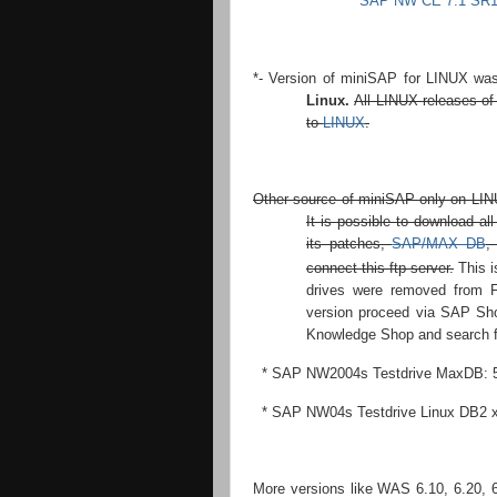
SAP NW CE 7.1 SR1 
*- Version of miniSAP for LINUX was
Linux.
All LINUX releases o
to
LINUX
.
Other source of miniSAP only on LINU
It is possible to download a
its patches,
SAP/MAX DB
,
connect this ftp server.
This i
drives were removed from
version proceed via SAP Sho
Knowledge Shop and search fo
* SAP NW2004s Testdrive MaxDB: 
* SAP NW04s Testdrive Linux DB2 x
More versions like WAS 6.10, 6.20, 