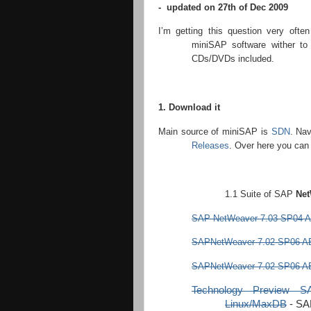
- updated on 27th of Dec 2009
I’m getting this question very ofte
miniSAP software wither to
CDs/DVDs included.
1. Download it
Main source of miniSAP is
SDN
. Na
Releases
. Over here you can 
1.1 Suite of SAP
Net
SAP NetWeaver 7.03 SP04 A
SAPNetWeaver 7.02 SP06 AB
SAPNetWeaver 7.02 SP06 AB
Technology Preview 
Linux/MaxDB
-
SA