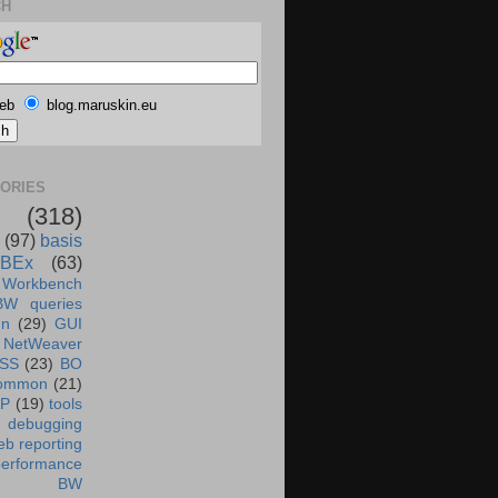
CH
eb
blog.maruskin.eu
ORIES
(318)
(97)
basis
BEx
(63)
 Workbench
BW queries
un
(29)
GUI
NetWeaver
SS
(23)
BO
ommon
(21)
AP
(19)
tools
debugging
b reporting
performance
BW