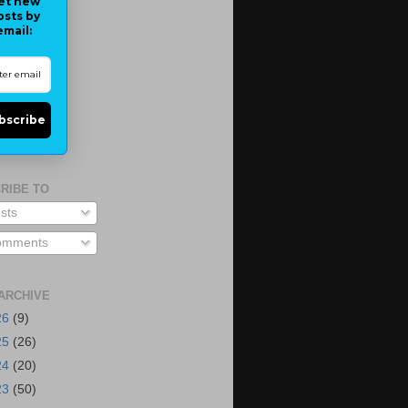
et new
osts by
email:
bscribe
RIBE TO
sts
mments
ARCHIVE
26
(9)
25
(26)
24
(20)
23
(50)