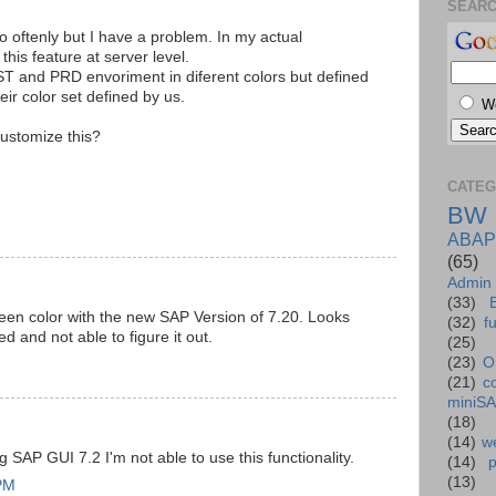
SEAR
o oftenly but I have a problem. In my actual
his feature at server level.
ST and PRD envoriment in diferent colors but defined
ir color set defined by us.
W
ustomize this?
CATEG
BW
ABAP
(65)
Admin
(33)
en color with the new SAP Version of 7.20. Looks
(32)
f
d and not able to figure it out.
(25)
(23)
O
(21)
c
miniS
(18)
(14)
we
 SAP GUI 7.2 I'm not able to use this functionality.
(14)
(13)
 PM