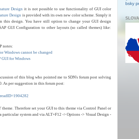
bsky pr
nature Design
it is not possible to use functionality of GUI color
ature Design
is
provided with its own new color scheme. Simply it
SLOVA
in this design. You have still option to change your GUI design
SAP GUI Configuration to other layouts (so called themes) like:
P notes:
 for Windows cannot be changed
P GUI for Windows
cussion of this blog who pointed me to SDN's forum post solving
0. As per suggestion in this forum post:
threadID=1904282
Y
theme. Therefore set your GUI to this theme via Control Panel or
 particular system and via ALT+F12 -> Options -> Visual Design -