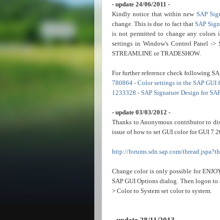
- update 24/06/2011 -
Kindly notice that within new
SAP Sig
change. This is due to fact that
SAP Sign
is not permitted to change any colors 
settings in Window's Control Panel -> 
STREAMLINE or TRADESHOW.
For further reference check following SA
780864 - Color settings in the SAP GUI
1233328 - SAP Signature Design for SA
- update 03/03/2012 -
Thanks to Anonymous contributor to dis
issue of how to set GUI color for GUI 7.2
http://forums.sdn.sap.com/thread.jspa?
Change color is only possible for
ENJO
SAP GUI Options dialog. Then logon to a
> Color to System set color to system.