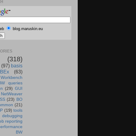
CH
eb
blog.maruskin.eu
ORIES
(318)
(97)
basis
BEx
(63)
 Workbench
BW queries
un
(29)
GUI
NetWeaver
SS
(23)
BO
ommon
(21)
AP
(19)
tools
debugging
b reporting
performance
BW