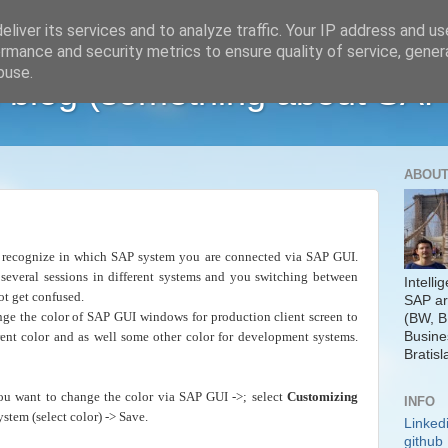
liver its services and to analyze traffic. Your IP address and u
rmance and security metrics to ensure quality of service, gene
buse.
 blog (something about SAP
ABOUT
o recognize in which SAP system you are connected via SAP GUI.
everal sessions in different systems and you switching between
Intelli
ot get confused.
SAP ar
ge the color of SAP GUI windows for production client screen to
(BW, B
Busine
erent color and as well some other color for development systems.
Bratisl
u want to change the color via SAP GUI ->; select
Customizing
INFO
stem (select color) -> Save.
Linked
github