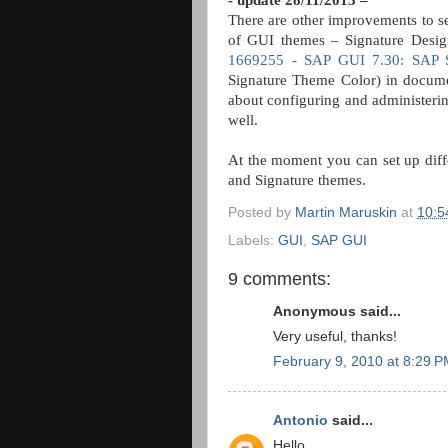
- update 28/11/2013 –
There are other improvements to se
of GUI themes – Signature Design
1669255 - SAP GUI 7.30: SAP S
Signature Theme Color) in docum
about configuring and administerin
well.
At the moment you can set up diff
and Signature themes.
Posted by
Martin Maruskin
at
10:5
Labels:
GUI
,
SAP GUI
9 comments:
Anonymous said...
Very useful, thanks!
February 9, 2010 at 8:29 
Antonio
said...
Hello,