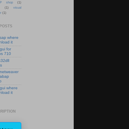
P shop
(1)
(1)
visual
r
(1)
 POSTS
isap where
load it
gui for
ws 710
c32dll
es
 netweaver
 abap
p
 gui where
load it
RIPTION