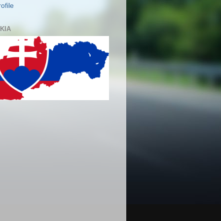
ofile
KIA