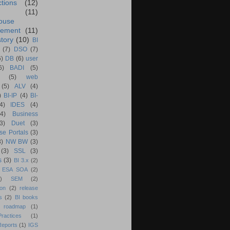
ctions
(12)
(11)
ouse
ement
(11)
tory
(10)
BI
(7)
DSO
(7)
6)
DB
(6)
user
6)
BADI
(5)
(5)
web
(5)
ALV
(4)
)
BI-IP
(4)
BI-
4)
IDES
(4)
(4)
Business
(3)
Duet
(3)
se Portals
(3)
3)
NW BW
(3)
(3)
SSL
(3)
s
(3)
BI 3.x
(2)
ESA SOA
(2)
)
SEM
(2)
ion
(2)
release
s
(2)
BI books
 roadmap
(1)
actices
(1)
Reports
(1)
IGS