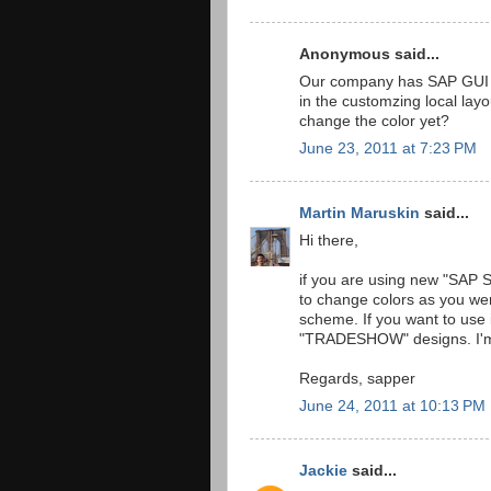
Anonymous said...
Our company has SAP GUI 7.2
in the customzing local lay
change the color yet?
June 23, 2011 at 7:23 PM
Martin Maruskin
said...
Hi there,
if you are using new "SAP S
to change colors as you were
scheme. If you want to use
"TRADESHOW" designs. I'm 
Regards, sapper
June 24, 2011 at 10:13 PM
Jackie
said...