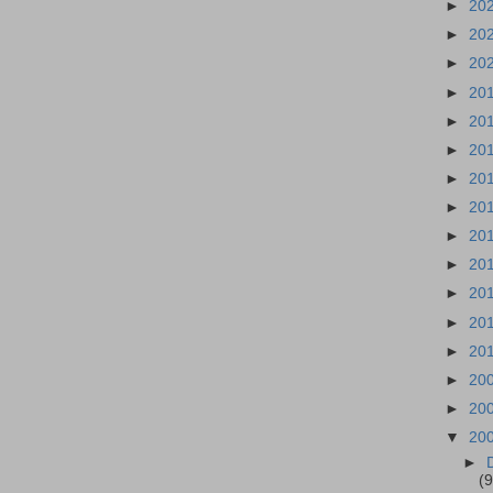
►
20
►
20
►
20
►
20
►
20
►
20
►
20
►
20
►
20
►
20
►
20
►
20
►
20
►
20
►
20
▼
20
►
(9