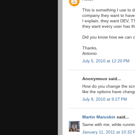
This is something I use to d
company they want to have t
I explain, they want DEV, T
they want every user has the
Did you know how we can c
Thanks,
Antonio
July 5, 2010 at 12:20 PM
Anonymous said...
How do you change the scre
like the options have change
July 8, 2010 at 9:27 PM
Martin Maruskin
said...
Same with me, while running
January 11, 2011 at 10:32