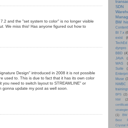
transa
SDN
Wareh
Manag
 and the "set system to color" is no longer visible
BW his
out. We miss this! Has anyone figured out how to
Content
BI 7.x
(
exist
(
TechEd
dynpro
BBD
(4
JAVA
(
WAS
Suite
ignature Design" introduced in 2008 it is not possible
Enterpri
 used to. This is due to fact that it has its own color
Muse
(
 it you need to switch layout to STREAMLINE" or
NWBC
gonna update my post as well soon.
training
BPS
(2)
NW
(2
certificat
strategie
(1)
BW
Best Pr
Crystal 