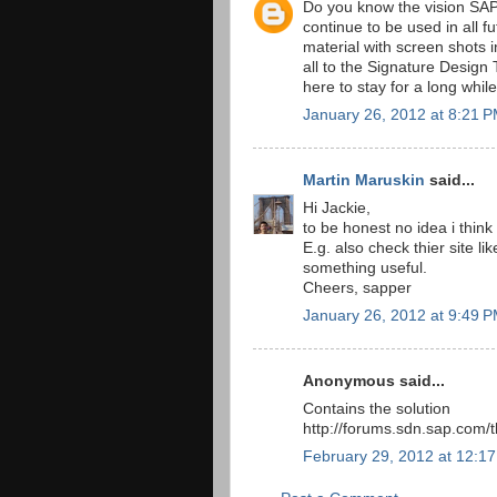
Do you know the vision SAP 
continue to be used in all f
material with screen shots
all to the Signature Design
here to stay for a long whi
January 26, 2012 at 8:21 
Martin Maruskin
said...
Hi Jackie,
to be honest no idea i think
E.g. also check thier site 
something useful.
Cheers, sapper
January 26, 2012 at 9:49 
Anonymous said...
Contains the solution
http://forums.sdn.sap.com
February 29, 2012 at 12:1