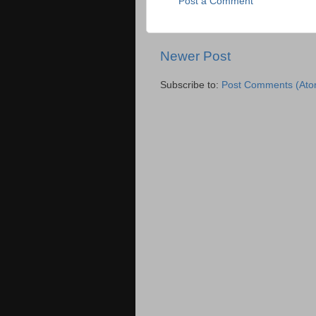
Post a Comment
Newer Post
Subscribe to:
Post Comments (Ato