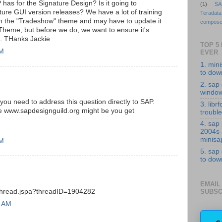
has for the Signature Design? Is it going to
(1)
SA
uture GUI version releases? We have a lot of training
Teradata
 in the "Tradeshow" theme and may have to update it
compose
 Theme, but before we do, we want to ensure it's
le. THanks Jackie
TOP 5
PM
EVER
1. min
to down
2. sap 
windo
 you need to address this question directly to SAP.
3. librf
like www.sapdesignguild.org might be you get
troubl
4. sap
2004s
minisa
PM
5. sap
to down
EMAIL
SUBSC
/thread.jspa?threadID=1904282
7 AM