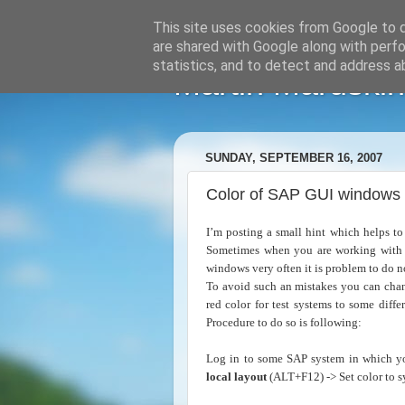
This site uses cookies from Google to de
are shared with Google along with perfo
statistics, and to detect and address a
Martin Maruskin
SUNDAY, SEPTEMBER 16, 2007
Color of SAP GUI windows
I’m posting a small hint which helps t
Sometimes when you are working with s
windows very often it is problem to do n
To avoid such an mistakes you can chan
red color for test systems to some diff
Procedure to do so is following:
Log in to some SAP system in which yo
local layout
(ALT+F12) -> Set color to sy