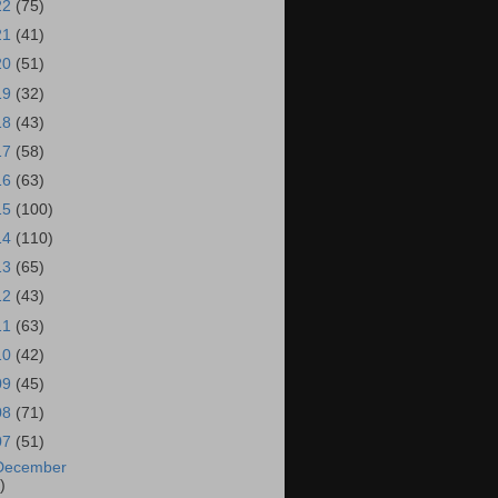
22
(75)
21
(41)
20
(51)
19
(32)
18
(43)
17
(58)
16
(63)
15
(100)
14
(110)
13
(65)
12
(43)
11
(63)
10
(42)
09
(45)
08
(71)
07
(51)
December
)