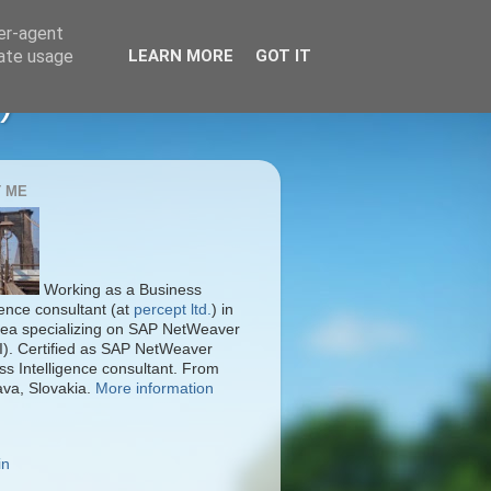
ser-agent
rate usage
LEARN MORE
GOT IT
)
 ME
Working as a Business
gence consultant (at
percept ltd.
) in
ea specializing on SAP NetWeaver
I). Certified as SAP NetWeaver
ss Intelligence consultant. From
ava, Slovakia.
More information
in