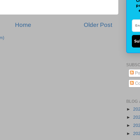
G
p
Home
Older Post
m)
Su
SUBSC
Po
Co
BLOG 
►
20
►
20
►
20
►
20