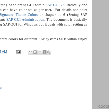
tting of colors to GUI within
SAP GUI 73.
Basically one
 can have color set as per user. For details see note:
ignature Theme Colors
or chapter no 6 (Setting SAP
ent:
SAP GUI Administration
. The document is basically
g SAP GUI for Windows but it deals with color setting as
erent colors for different SAP systems SIDs within Enjoy
4 AM
PM
GOOGL