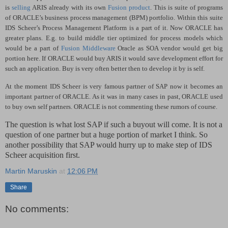
is
selling
ARIS already with its own
Fusion product
. This is suite of programs
of ORACLE’s business process management (BPM) portfolio. Within this suite
IDS Scheer’s Process Management Platform
is a part of it. Now ORACLE has
greater plans.
E.g. to build middle tier optimized for process models which
would be a part of
Fusion Middleware
Oracle as SOA vendor would get big
portion here. If ORACLE would buy ARIS it would save development effort for
such an application. Buy is very often better then to develop it by is self.
At the moment IDS Scheer is very famous partner of SAP now it becomes an
important partner of ORACLE. As it was in many cases in past, ORACLE used
to buy own self partners. ORACLE is not commenting these rumors of course.
The question is what lost SAP if such a buyout will come. It is not a
question of one partner but a huge portion of market I think. So
another possibility that SAP would hurry up to make step of IDS
Scheer acquisition first.
Martin Maruskin
at
12:06 PM
Share
No comments: