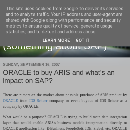
This site uses cookies from Google to deliver its services
and to analyze traffic. Your IP address and user-agent are
shared with Google along with performance and security
metrics to ensure quality of service, generate usage
Martin Maruskin blog
statistics, and to detect and address abuse.
LEARN MORE
GOT IT
(something about SAP)
SUNDAY, SEPTEMBER 16, 2007
ORACLE to buy ARIS and what’s an
impact on SAP?
There are rumors on the market about possible purchase of ARIS product by
ORACLE
from
IDS Scheer
company or event buyout of IDS Scheer as a
company by ORACLE.
What would be a purpose? ORACLE is trying to build meta data integration
layer that would enable ARIS’s business models interpretation directly to
ORACLE application like: E-Business, PeopleSoft, JDE, Siebel, etc. ORACLE