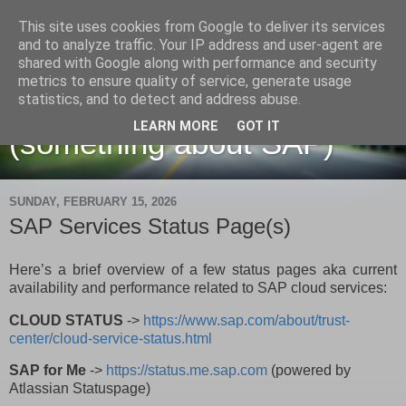
This site uses cookies from Google to deliver its services
and to analyze traffic. Your IP address and user-agent are
shared with Google along with performance and security
metrics to ensure quality of service, generate usage
Martin Maruskin blog
statistics, and to detect and address abuse.
LEARN MORE
GOT IT
(something about SAP)
SUNDAY, FEBRUARY 15, 2026
SAP Services Status Page(s)
Here’s a brief overview of a few status pages aka current
availability and performance related to SAP cloud services:
CLOUD STATUS
->
https://www.sap.com/about/trust-
center/cloud-service-status.html
SAP for Me
->
https://status.me.sap.com
(powered by
Atlassian Statuspage)