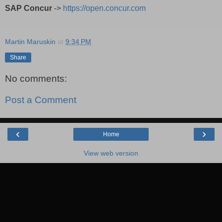
SAP Concur
->
https://open.concur.com
Martin Maruskin
at
9:34 PM
Share
No comments:
Post a Comment
‹
›
Home
View web version