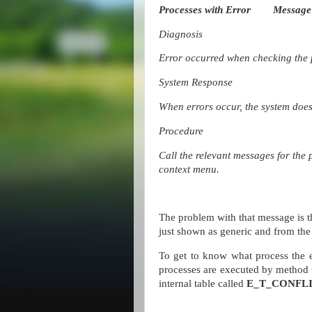
Processes with Error
Message
Diagnosis
Error occurred when checking the 
System Response
When errors occur, the system does 
Procedure
Call the relevant messages for the 
context menu.
The problem with that message is th
just shown as generic and from the 
To get to know what process the e
processes are executed by method
internal table called
E_T_CONFL