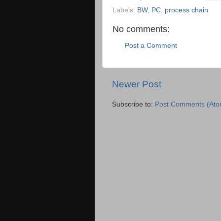
Labels:
BW
,
PC
,
process chain
No comments:
Post a Comment
Newer Post
Subscribe to:
Post Comments (Ato