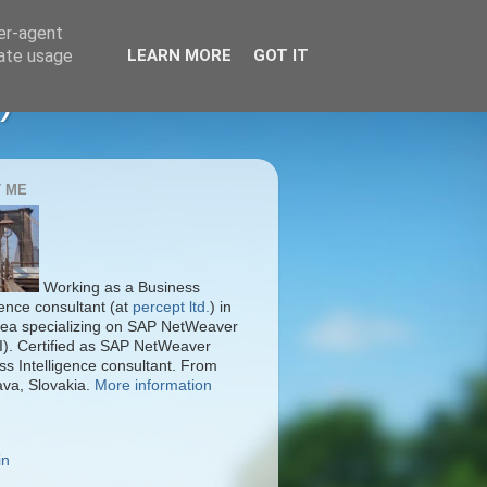
ser-agent
rate usage
LEARN MORE
GOT IT
)
 ME
Working as a Business
gence consultant (at
percept ltd.
) in
ea specializing on SAP NetWeaver
I). Certified as SAP NetWeaver
ss Intelligence consultant. From
ava, Slovakia.
More information
in