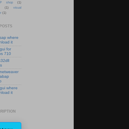
P shop
(1)
(1)
visual
r
(1)
 POSTS
isap where
load it
gui for
ws 710
c32dll
es
 netweaver
 abap
p
 gui where
load it
RIPTION