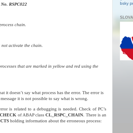
bsky pr
 No. RSPC022
SLOVA
process chain.
not activate the chain.
processes that are marked in yellow and red using the
at it doesn’t say what process has the error. The error is
message it is not possible to say what is wrong.
rror is related to a debugging is needed. Check of PC’s
CHECK
of ABAP class
CL_RSPC_CHAIN
. There is an
ICTS
holding information about the erroneous process: