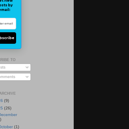
et new
osts by
email:
bscribe
RIBE TO
sts
mments
ARCHIVE
26
(9)
25
(26)
December
)
October
(1)