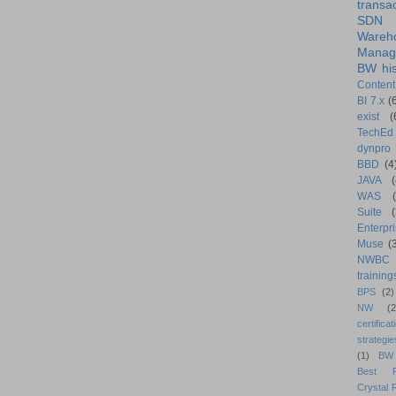
transa
SDN
Wareh
Manag
BW his
Content
BI 7.x
(
exist
(
TechEd
dynpro
BBD
(4
JAVA
(
WAS
Suite
Enterpri
Muse
(
NWBC
training
BPS
(2)
NW
(2
certificat
strategie
(1)
BW
Best Pr
Crystal 