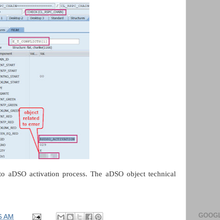
 to aDSO activation process. The aDSO object technical
GOOGL
6 AM