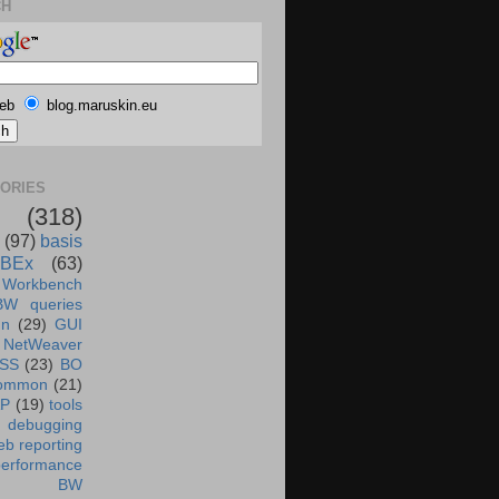
CH
eb
blog.maruskin.eu
ORIES
(318)
(97)
basis
BEx
(63)
 Workbench
BW queries
un
(29)
GUI
NetWeaver
SS
(23)
BO
ommon
(21)
AP
(19)
tools
debugging
b reporting
performance
BW