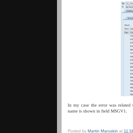
In my case the error was related
name is shown in field MSGV1.
Posted by
Martin Maruskin
at
11:5