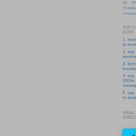
(1)
SA
Teradata
compose
TOP 5
EVER
1. min
to down
2. sap 
windo
3. librf
troubl
4. sap
2004s
minisa
5. sap
to down
EMAIL
SUBSC