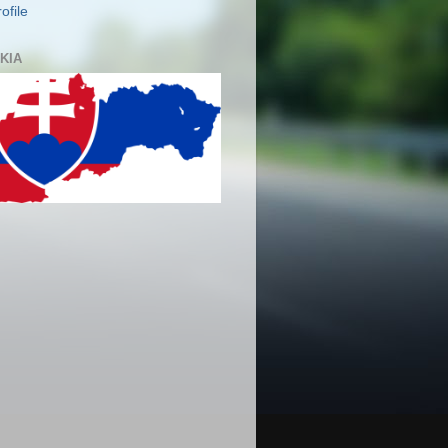
ofile
KIA