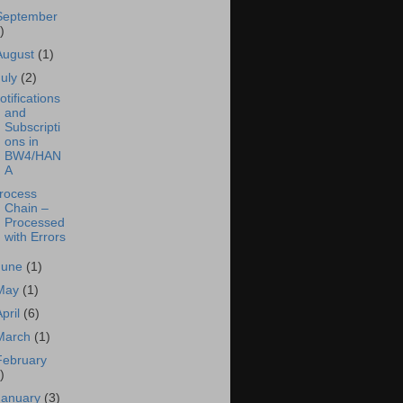
September
)
August
(1)
July
(2)
otifications
and
Subscripti
ons in
BW4/HAN
A
rocess
Chain –
Processed
with Errors
June
(1)
May
(1)
April
(6)
March
(1)
February
)
January
(3)