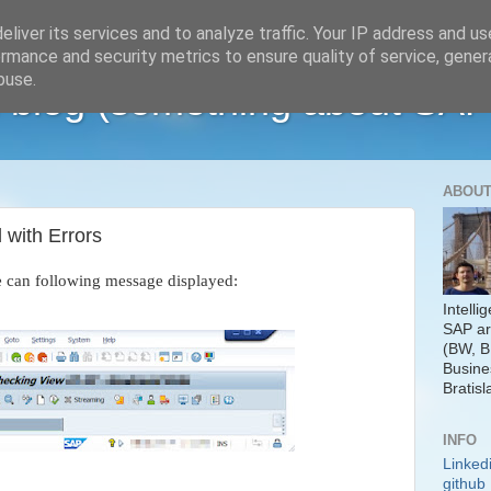
liver its services and to analyze traffic. Your IP address and u
rmance and security metrics to ensure quality of service, gene
buse.
 blog (something about SAP
ABOUT
with Errors
e can following message displayed:
Intelli
SAP ar
(BW, B
Busine
Bratisl
INFO
Linked
github