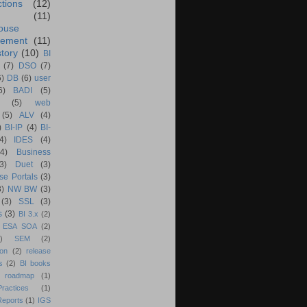
ctions
(12)
(11)
ouse
ement
(11)
tory
(10)
BI
(7)
DSO
(7)
6)
DB
(6)
user
6)
BADI
(5)
(5)
web
(5)
ALV
(4)
)
BI-IP
(4)
BI-
4)
IDES
(4)
(4)
Business
(3)
Duet
(3)
se Portals
(3)
3)
NW BW
(3)
(3)
SSL
(3)
s
(3)
BI 3.x
(2)
ESA SOA
(2)
)
SEM
(2)
ion
(2)
release
s
(2)
BI books
 roadmap
(1)
actices
(1)
Reports
(1)
IGS