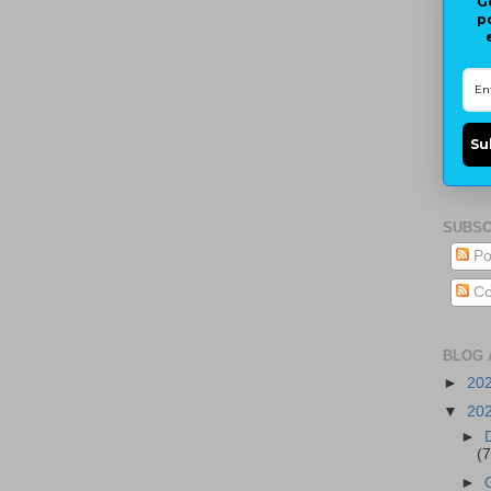
G
p
Su
SUBSC
Po
Co
BLOG 
►
20
▼
20
►
(7
►