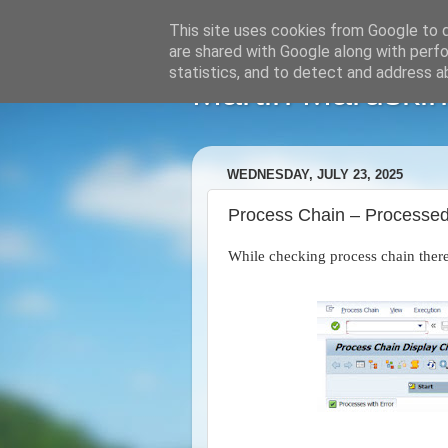
This site uses cookies from Google to de
are shared with Google along with perfo
statistics, and to detect and address a
Martin Maruskin
WEDNESDAY, JULY 23, 2025
Process Chain – Processed 
While checking process chain ther