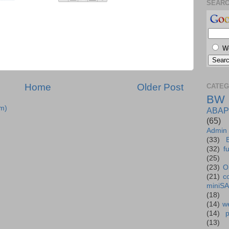
SEAR
W
Home
Older Post
CATEG
BW
m)
ABAP
(65)
Admin
(33)
(32)
f
(25)
(23)
O
(21)
c
miniS
(18)
(14)
we
(14)
(13)