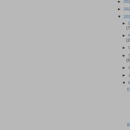
►
20
►
20
▼
20
►
(7
►
(2
►
►
(5
►
►
▼
E
B