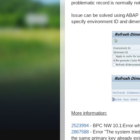
problematic record is normally no
Issue can be solved using ABA
specify environment ID and dimen
More information:
2523994
- BPC NW 10.1:Error wh
2867588
- Error "The system tried
the same primary key already ex