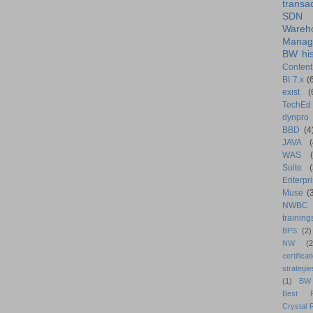
transa
SDN
Wareh
Manag
BW his
Content
BI 7.x
(
exist
(
TechEd
dynpro
BBD
(4
JAVA
(
WAS
Suite
Enterpri
Muse
(
NWBC
training
BPS
(2)
NW
(2
certificat
strategie
(1)
BW
Best Pr
Crystal 