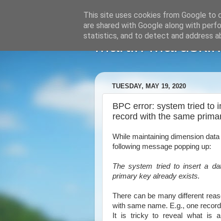
This site uses cookies from Google to de
are shared with Google along with perfo
statistics, and to detect and address a
Martin Maruskin
TUESDAY, MAY 19, 2020
BPC error: system tried to 
record with the same primar
While maintaining dimension data
following message popping up:
The system tried to insert a d
primary key already exists.
There can be many different reason
with same name. E.g., one record 
It is tricky to reveal what is