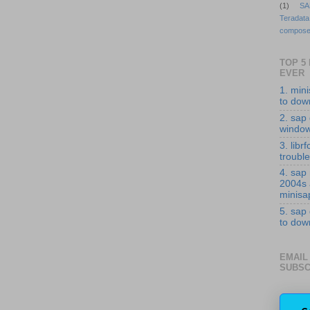
(1)
SA
Teradata
compose
TOP 5
EVER
1. min
to down
2. sap 
windo
3. librf
troubl
4. sap
2004s
minisa
5. sap
to down
EMAIL
SUBSC