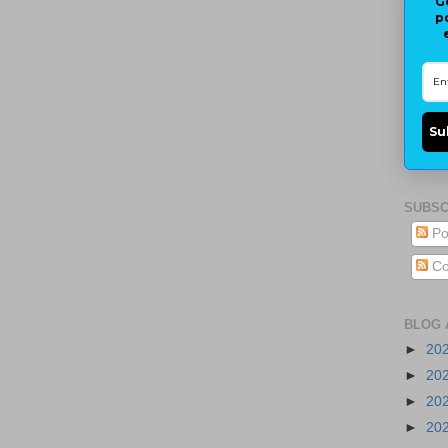
G
p
Su
SUBSC
Po
Co
BLOG 
►
20
►
20
►
20
►
20