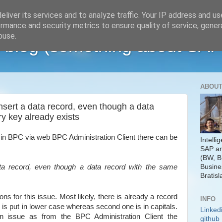
liver its services and to analyze traffic. Your IP address and u
rmance and security metrics to ensure quality of service, gene
buse.
 blog (something about SAP
ABOUT
insert a data record, even though a data
y key already exists
 in BPC via web BPC Administration Client there can be
Intelli
SAP ar
(BW, B
Busine
ata record, even though a data record with the same
Bratisl
s for this issue. Most likely, there is already a record
INFO
is put in lower case whereas second one is in capitals.
Linked
 an issue as from the BPC Administration Client the
github