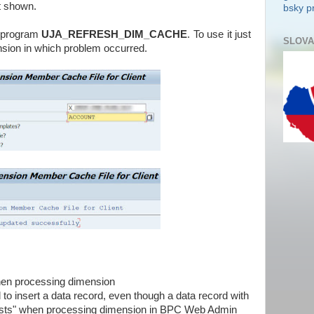
t shown.
bsky pr
P program
UJA_REFRESH_DIM_CACHE
. To use it just
SLOVA
sion in which problem occurred.
en processing dimension
 to insert a data record, even though a data record with
ists" when processing dimension in BPC Web Admin