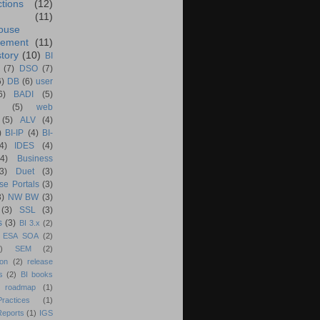
ctions
(12)
(11)
ouse
ement
(11)
tory
(10)
BI
(7)
DSO
(7)
6)
DB
(6)
user
6)
BADI
(5)
(5)
web
(5)
ALV
(4)
)
BI-IP
(4)
BI-
4)
IDES
(4)
(4)
Business
(3)
Duet
(3)
se Portals
(3)
3)
NW BW
(3)
(3)
SSL
(3)
s
(3)
BI 3.x
(2)
ESA SOA
(2)
)
SEM
(2)
ion
(2)
release
s
(2)
BI books
 roadmap
(1)
actices
(1)
Reports
(1)
IGS