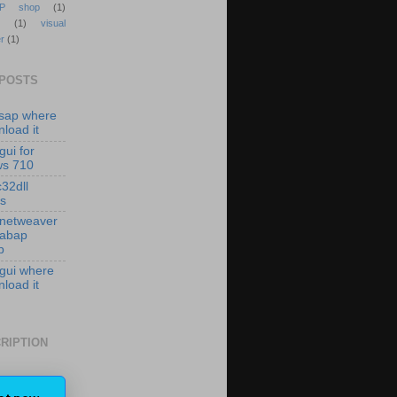
P shop
(1)
(1)
visual
r
(1)
 POSTS
isap where
load it
gui for
ws 710
c32dll
es
 netweaver
 abap
p
 gui where
load it
RIPTION