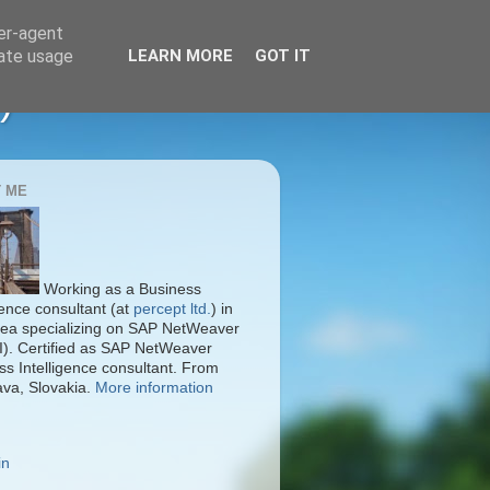
ser-agent
rate usage
LEARN MORE
GOT IT
)
 ME
Working as a Business
gence consultant (at
percept ltd.
) in
ea specializing on SAP NetWeaver
I). Certified as SAP NetWeaver
ss Intelligence consultant. From
ava, Slovakia.
More information
in