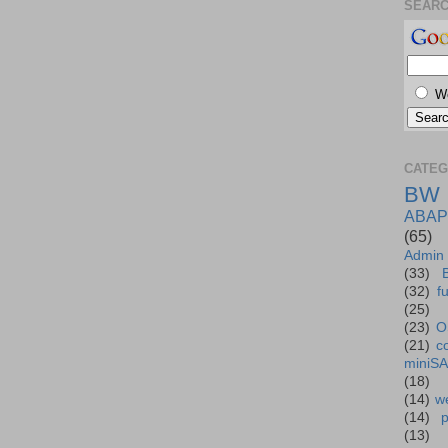
SEAR
W
CATEG
BW
ABAP
(65)
Admin
(33)
(32)
f
(25)
(23)
O
(21)
c
miniS
(18)
(14)
we
(14)
(13)