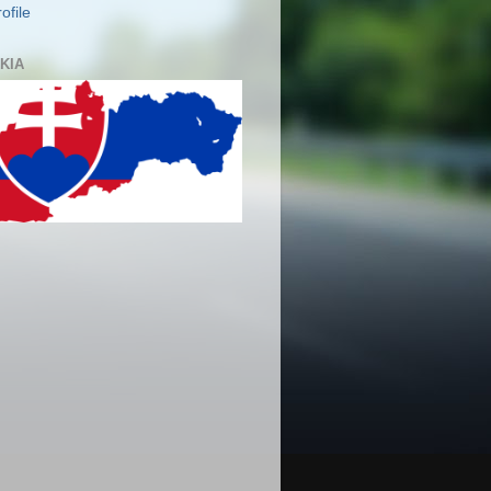
ofile
KIA