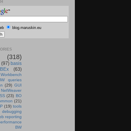
CH
eb
blog.maruskin.eu
ORIES
(318)
(97)
basis
BEx
(63)
 Workbench
BW queries
un
(29)
GUI
NetWeaver
SS
(23)
BO
ommon
(21)
AP
(19)
tools
debugging
b reporting
performance
BW