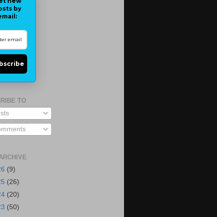
et new
osts by
email:
bscribe
RIBE TO
sts
mments
ARCHIVE
26
(9)
25
(26)
24
(20)
23
(50)