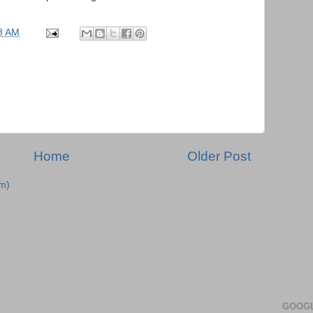
8 AM
Home
Older Post
m)
GOOGL