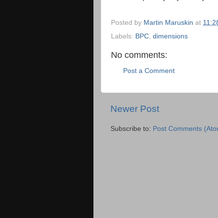
Posted by
Martin Maruskin
at
11:2
Labels:
BPC
,
dimensions
No comments:
Post a Comment
Newer Post
Subscribe to:
Post Comments (Ato