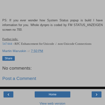
PS: If you ever wonder how System Status popup is build I have
information for you. Whole dynpro is coded by FM STATUS_ANZEIGEN
screen no 700.
Further info:
547444
- RFC Enhancement for Unicode ./. non-Unicode Connections
Martin Maruskin
at
7:50 PM
Share
No comments:
Post a Comment
‹
›
Home
View web version