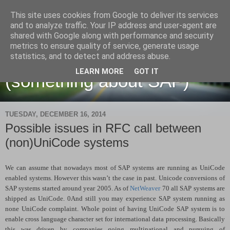
This site uses cookies from Google to deliver its services
and to analyze traffic. Your IP address and user-agent are
shared with Google along with performance and security
metrics to ensure quality of service, generate usage
Martin Maruskin blog
statistics, and to detect and address abuse.
LEARN MORE
GOT IT
(something about SAP)
TUESDAY, DECEMBER 16, 2014
Possible issues in RFC call between
(non)UniCode systems
We can assume that nowadays most of SAP systems are running as UniCode
enabled systems. However this wasn’t the case in past. Unicode conversions of
SAP systems started around year 2005. As of
NetWeaver
70 all SAP systems are
shipped as UniCode. 0And still you may experience SAP system running as
none UniCode complaint. Whole point of having UniCode SAP system is to
enable cross language character set for international data processing. Basically
this was driven by companies going multinational and pursuing of