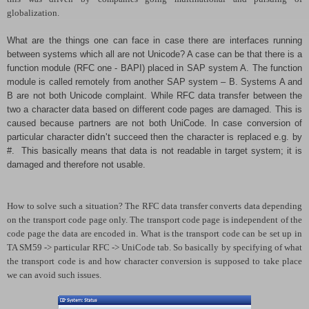
globalization.
What are the things one can face in case there are interfaces running
between systems which all are not Unicode? A case can be that there is a
function module (RFC one - BAPI) placed in SAP system A. The function
module is called remotely from another SAP system – B. Systems A and
B are not both Unicode complaint. While RFC data transfer between the
two a character data based on different code pages are damaged. This is
caused because partners are not both UniCode. In case conversion of
particular character
didn't
succeed then the character is replaced e.g. by
#. This basically means that data is not readable in target system; it is
damaged and therefore not usable.
How to solve such a situation? The RFC data transfer converts data depending
on the transport code page only. The transport code page is independent of the
code page the data are encoded in. What is the transport code can be set up in
TA SM59 -> particular RFC -> UniCode tab. So basically by specifying of what
the transport code is and how character conversion is supposed to take place
we can avoid such issues.