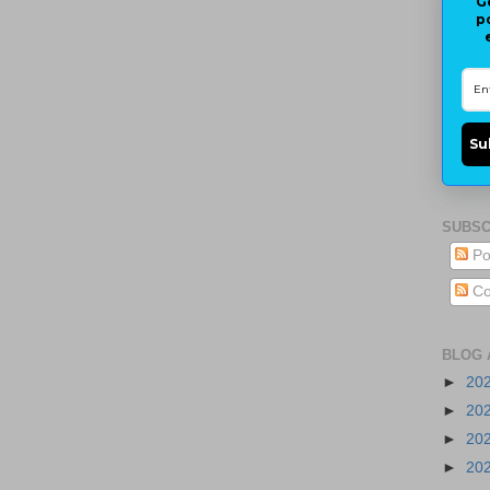
G
p
Su
SUBSC
Po
Co
BLOG 
►
20
►
20
►
20
►
20