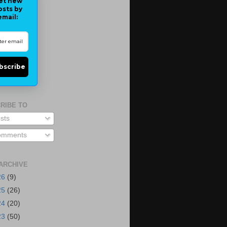
et new
osts by
email:
bscribe
RIBE TO
sts
mments
ARCHIVE
26
(9)
25
(26)
24
(20)
23
(50)