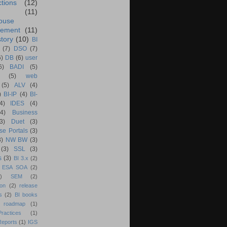
ctions
(12)
(11)
ouse
ement
(11)
tory
(10)
BI
(7)
DSO
(7)
6)
DB
(6)
user
6)
BADI
(5)
(5)
web
(5)
ALV
(4)
)
BI-IP
(4)
BI-
4)
IDES
(4)
(4)
Business
(3)
Duet
(3)
se Portals
(3)
3)
NW BW
(3)
(3)
SSL
(3)
s
(3)
BI 3.x
(2)
ESA SOA
(2)
)
SEM
(2)
ion
(2)
release
s
(2)
BI books
 roadmap
(1)
actices
(1)
Reports
(1)
IGS