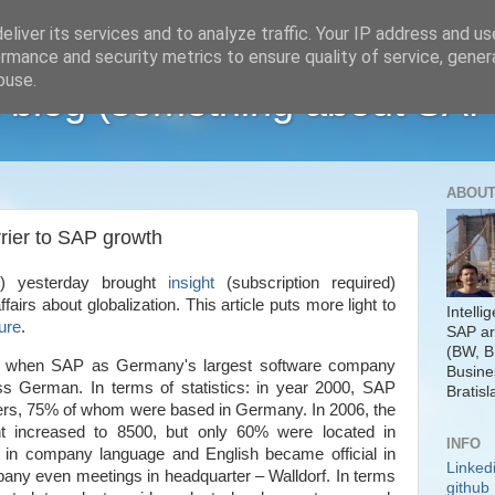
liver its services and to analyze traffic. Your IP address and u
rmance and security metrics to ensure quality of service, gene
buse.
 blog (something about SAP
ABOUT
rrier to SAP growth
J) yesterday brought
insight
(subscription required)
fairs about globalization.
This article puts more light to
Intelli
ure
.
SAP ar
(BW, B
ago when SAP as
Germany
's largest software company
Busine
s German. In terms of statistics: in year 2000, SAP
Bratisl
ers, 75% of whom were based in
Germany
. In 2006, the
t increased to 8500, but only 60% were located in
INFO
 in company language and English became official in
Linked
any even meetings in headquarter – Walldorf. In terms
github