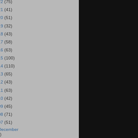
22
(75)
21
(41)
20
(51)
19
(32)
18
(43)
17
(58)
16
(63)
15
(100)
14
(110)
13
(65)
12
(43)
11
(63)
10
(42)
09
(45)
08
(71)
07
(51)
December
)