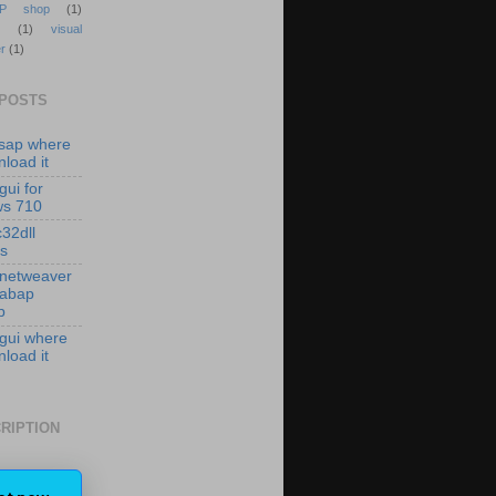
P shop
(1)
(1)
visual
r
(1)
 POSTS
isap where
load it
gui for
ws 710
c32dll
es
 netweaver
 abap
p
 gui where
load it
RIPTION