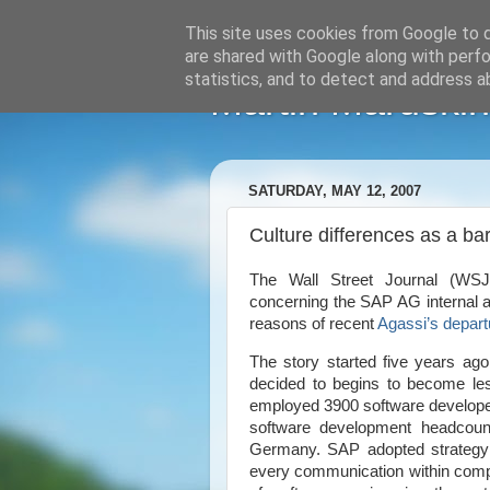
This site uses cookies from Google to de
are shared with Google along with perfo
statistics, and to detect and address a
Martin Maruskin
SATURDAY, MAY 12, 2007
Culture differences as a ba
The Wall Street Journal (WS
concerning the SAP AG internal af
reasons of recent
Agassi’s depart
The story started five years 
decided to begins to become les
employed 3900 software develop
software development headcoun
Germany
. SAP adopted strategy
every communication within comp