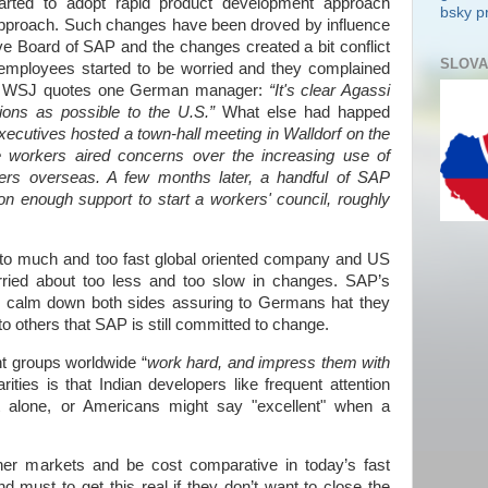
tarted to adopt rapid product development approach
bsky pr
l approach. Such changes have been droved by influence
e Board of SAP and the changes created a bit conflict
SLOVA
employees started to be worried and they complained
”. WSJ quotes one German manager:
“It's clear Agassi
ions as possible to the
U.S.
”
What else had happed
xecutives hosted a town-hall meeting in Walldorf on the
e workers aired concerns over the increasing use of
eers overseas. A few months later, a handful of SAP
on enough support to start a workers' council, roughly
to much and too fast global oriented company and US
rried about too less and too slow in changes. SAP’s
to calm down both sides assuring to Germans
hat they
 to others that SAP is still committed to change.
nt groups worldwide “
work hard, and impress them with
rities is that Indian developers like frequent attention
t alone, or Americans might say "excellent" when a
her markets and be cost comparative in today’s fast
 must to get this real if they don’t want to close the