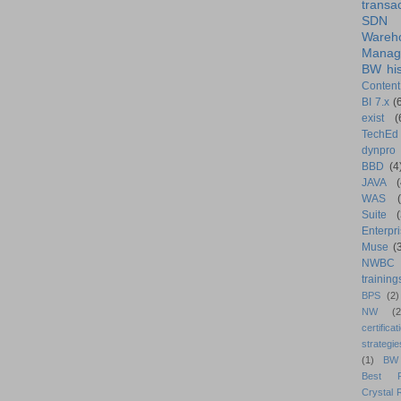
transa
SDN
Wareh
Manag
BW his
Content
BI 7.x
(
exist
(
TechEd
dynpro
BBD
(4
JAVA
(
WAS
Suite
Enterpri
Muse
(
NWBC
training
BPS
(2)
NW
(2
certificat
strategie
(1)
BW
Best Pr
Crystal 