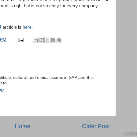
man is right but is not so easy for every company.
J
arcticle is
here
.
 PM
itical, cultural and ethical issues in SAP and this
t to.
 PM
Home
Older Post
GOOGL