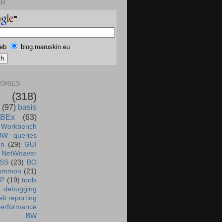
CH
eb
blog.maruskin.eu
ORIES
(318)
(97)
basis
BEx
(63)
 Workbench
BW queries
un
(29)
GUI
NetWeaver
SS
(23)
BO
ommon
(21)
AP
(19)
tools
debugging
b reporting
performance
BW