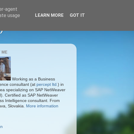
ser-agent
rate usage
LEARN MORE
GOT IT
)
 ME
Working as a Business
gence consultant (at
percept ltd.
) in
ea specializing on SAP NetWeaver
I). Certified as SAP NetWeaver
ss Intelligence consultant. From
ava, Slovakia.
More information
in