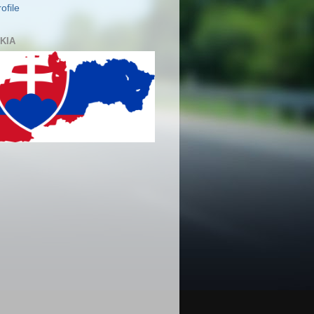
ofile
KIA