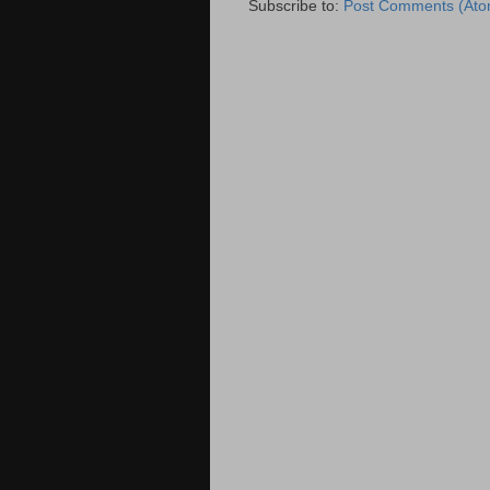
Subscribe to:
Post Comments (Ato