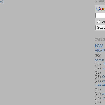
m)
SEAR
W
CATEG
BW
ABAP
(65)
Admin
(33)
(32)
f
(25)
(23)
O
(21)
c
miniS
(18)
(14)
we
(14)
(13)