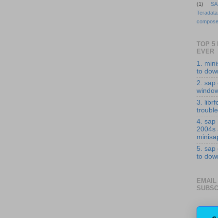
(1)
SA
Teradata
compose
TOP 5
EVER
1. min
to down
2. sap 
windo
3. librf
troubl
4. sap
2004s
minisa
5. sap
to down
EMAIL
SUBSC