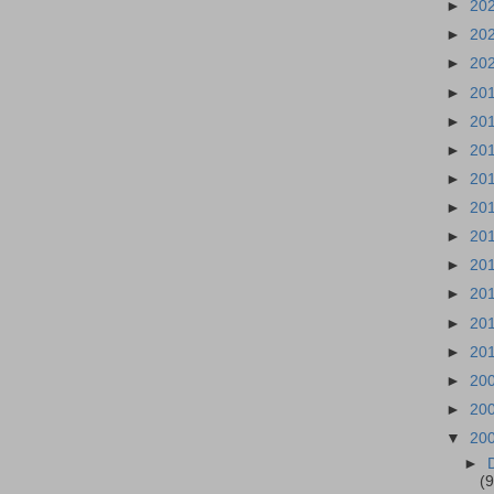
►
20
►
20
►
20
►
20
►
20
►
20
►
20
►
20
►
20
►
20
►
20
►
20
►
20
►
20
►
20
▼
20
►
(9