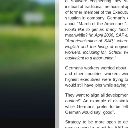
of software engineering they s
instead of traditional methodica
of former member of the Executiv
situation in company. German’s 
about “
March of the Americans
would like to get as many funct
meanwhile? “
In April 2006, SAP e
"Americanization of SAP," wher
English and the hiring of engin
workers, including Mr. Schick, w
equivalent to a labor union.”
Germans workers worried about 
and other countries workers wo
highest executives were trying 
would still have jobs while saying
They want to align all developme
content”
. An example of dissimila
while Germans prefer to be lef
German would say "good".
Strategy to be more open to ot
moving world is must for SAP and