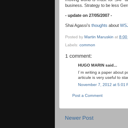
business. Strategy to be
less Ger
- update on 27/05/2007 -
Shai Agassi's
thoughts
about
WS
Posted by
Martin Maruskin
at
8:00
Labels:
common
1 comment:
HUGO MARIN said...
I´m writing a paper about pol
articule is very useful to star
November 7, 2012 at 5:01
Post a Comment
Newer Post